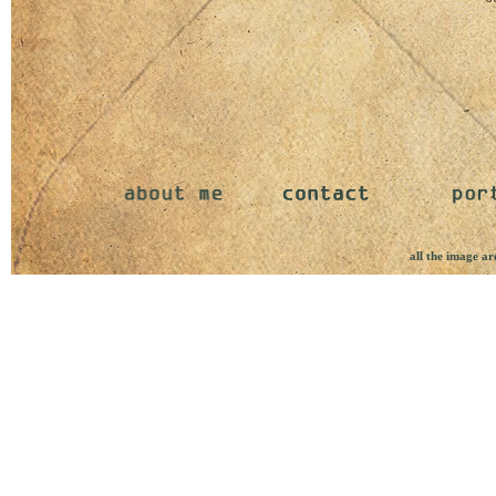
all the image ar