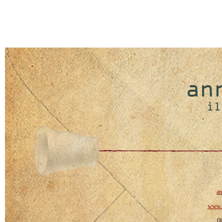
a
www.a
0